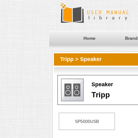
Home
Brand
Tripp > Speaker
Speaker
Tripp
SP5000USB