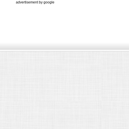
advertisement by google