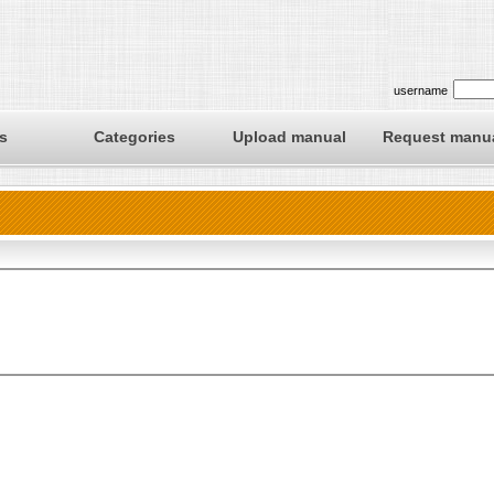
username
s
Categories
Upload manual
Request manu