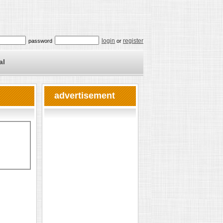
login
register
password
or
al
advertisement