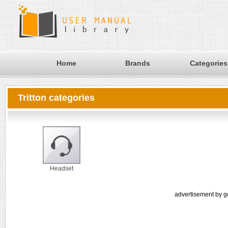
Home
Brands
Categories
Tritton categories
Headset
advertisement by g