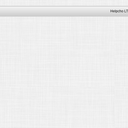
Helpcho LT