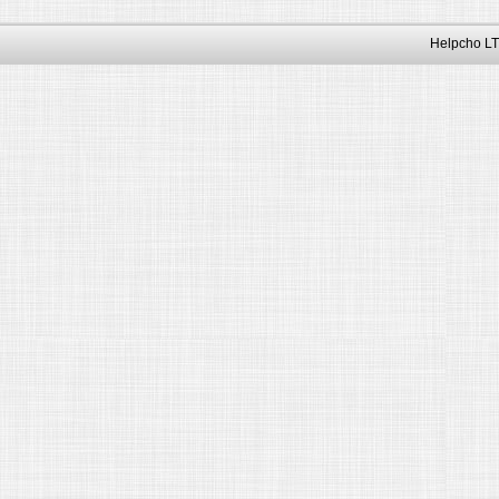
Helpcho LT