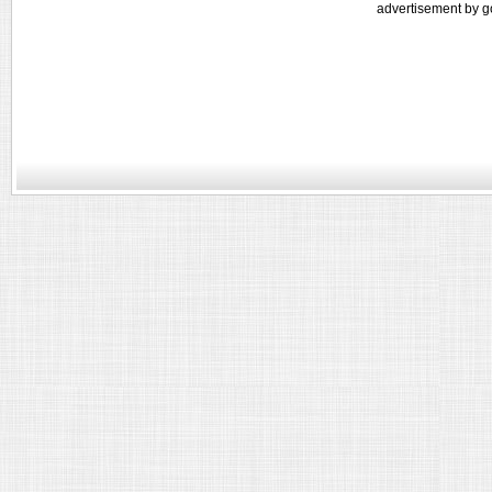
advertisement by g