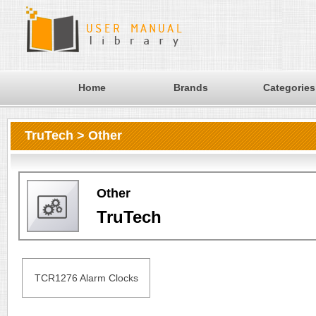
Home
Brands
Categories
TruTech > Other
Other
TruTech
TCR1276 Alarm Clocks