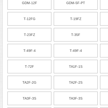
GDM-12F
GDM-5F-PT
T-12FG
T-19FZ
T-23FZ
T-35F
T-49F-4
T-49F-4
T-72F
TA1F-1S
TA2F-2G
TA2F-2S
TA3F-3S
TA3F-3S