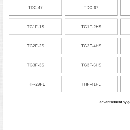
TDC-47
TDC-67
TG1F-1S
TG1F-2HS
TG2F-2S
TG2F-4HS
TG3F-3S
TG3F-6HS
THF-29FL
THF-41FL
advertisement by g