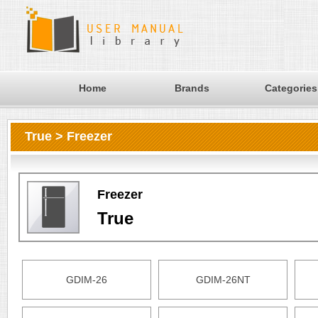
Home
Brands
Categories
True > Freezer
Freezer
True
GDIM-26
GDIM-26NT