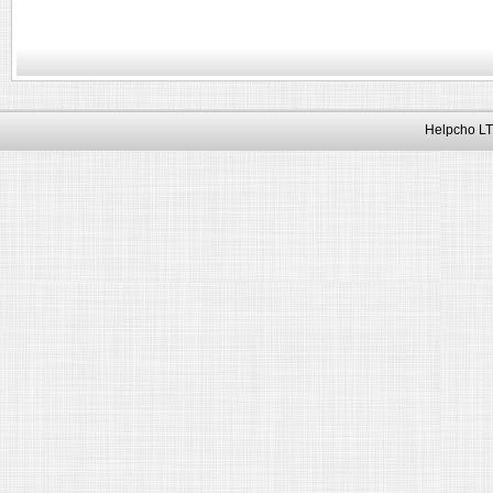
Helpcho LT