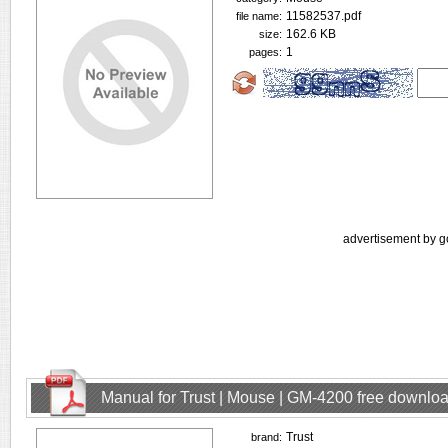
11582537.pdf
file name:
162.6 KB
size:
1
pages:
advertisement by g
Manual for Trust | Mouse | GM-4200 free downlo
Trust
brand: