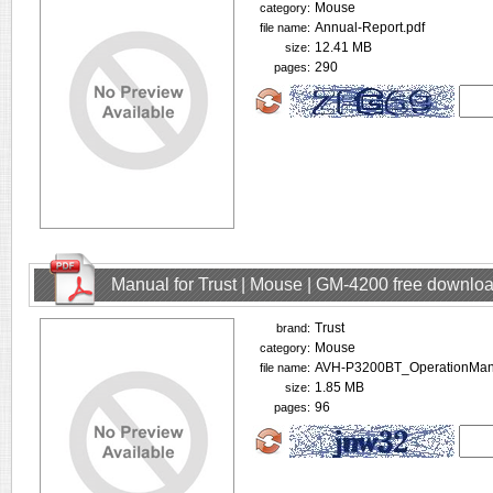
Mouse
category:
Annual-Report.pdf
file name:
12.41 MB
size:
290
pages:
Manual for Trust | Mouse | GM-4200 free downlo
Trust
brand:
Mouse
category:
AVH-P3200BT_OperationMan
file name:
1.85 MB
size:
96
pages: