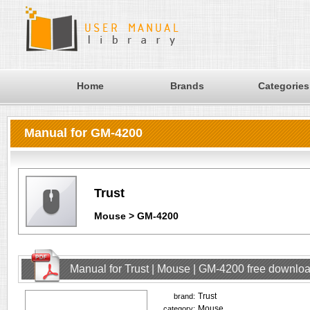
Home
Brands
Categories
Manual for GM-4200
Trust
Mouse > GM-4200
Manual for Trust | Mouse | GM-4200 free downlo
Trust
brand:
Mouse
category: