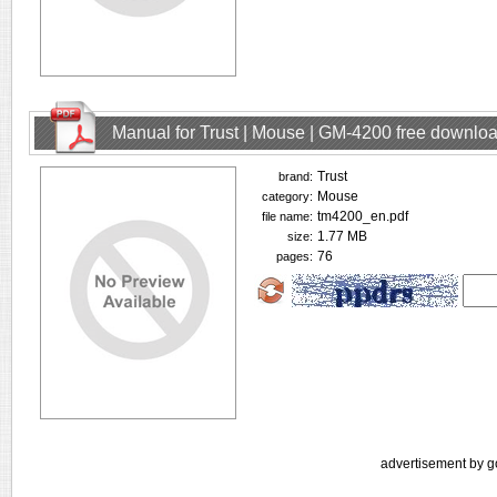
Manual for Trust | Mouse | GM-4200 free downlo
Trust
brand:
Mouse
category:
tm4200_en.pdf
file name:
1.77 MB
size:
76
pages:
advertisement by g