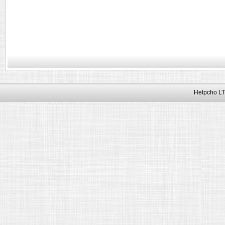
Helpcho LT