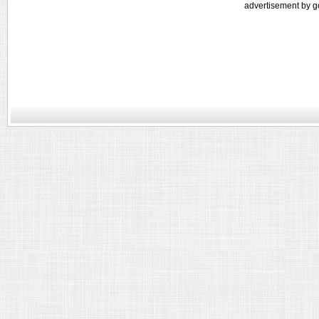
advertisement by g