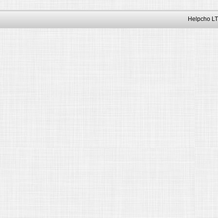
Helpcho LT