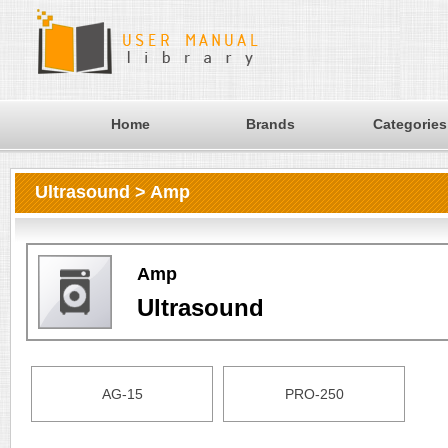
Home
Brands
Categories
Ultrasound > Amp
Amp
Ultrasound
AG-15
PRO-250