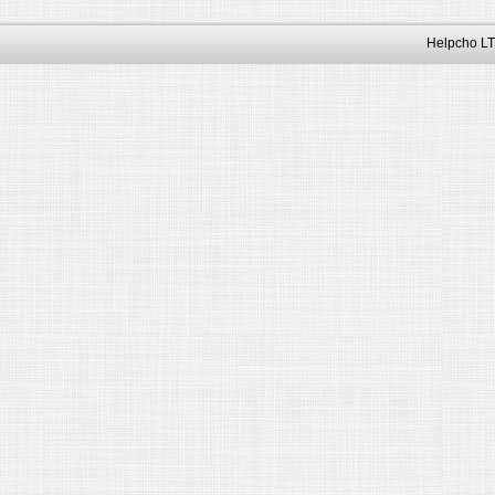
Helpcho LT