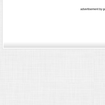
advertisement by g