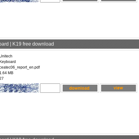
oard | K19 free download
Unitech
Keyboard
ceatec06_report_en.pdf
1.64 MB
27