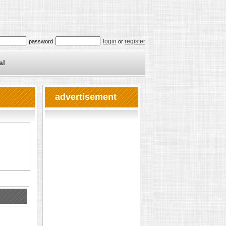
login
register
password
or
al
advertisement