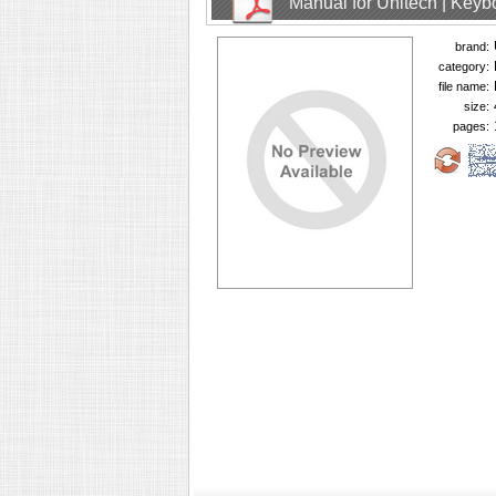
Manual for Unitech | Keyb
brand:
category:
file name:
size:
pages: