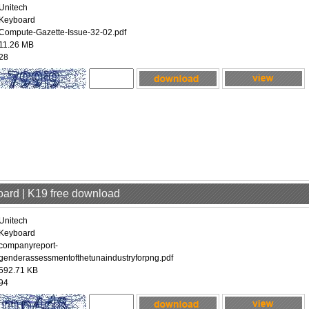
Unitech
Keyboard
Compute-Gazette-Issue-32-02.pdf
11.26 MB
28
oard | K19 free download
Unitech
Keyboard
companyreport-
genderassessmentofthetunaindustryforpng.pdf
592.71 KB
94