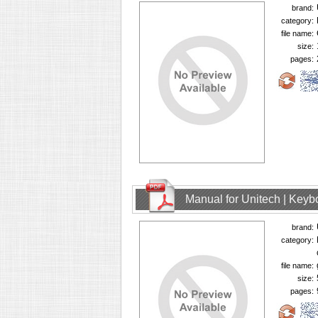
brand:
category:
file name:
size:
pages:
Manual for Unitech | Keyb
brand:
category:
file name:
size:
pages: