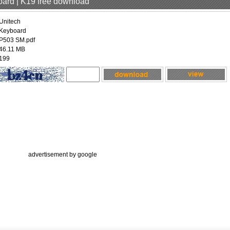
oard | K19 free download
Unitech
Keyboard
P503 SM.pdf
46.11 MB
199
advertisement by google