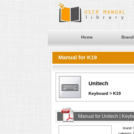
Home
Brand
Manual for K19
Unitech
Keyboard > K19
Manual for Unitech | Keyb
brand:
category: