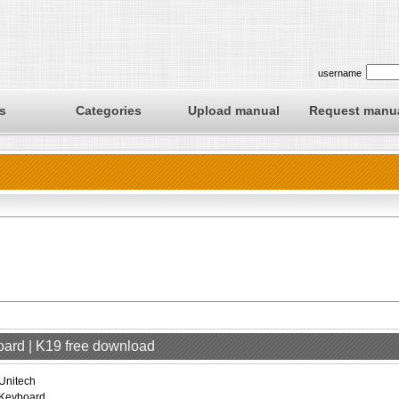
username
s
Categories
Upload manual
Request manu
oard | K19 free download
Unitech
Keyboard