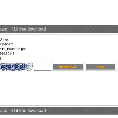
oard | K19 free download
Unitech
Keyboard
K19_Brochure.pdf
594.39 KB
1
oard | K19 free download