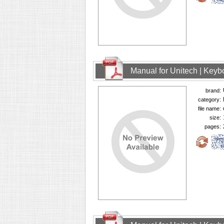
Manual for Unitech | Keyb
brand:
category:
file name:
size:
pages: