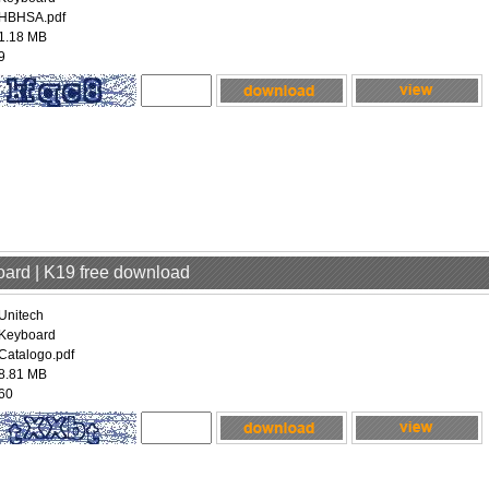
HBHSA.pdf
1.18 MB
9
oard | K19 free download
Unitech
Keyboard
Catalogo.pdf
8.81 MB
60