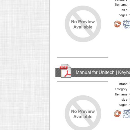
file name:
size:
pages:
Manual for Unitech | Keyb
brand:
category:
file name:
size:
pages: