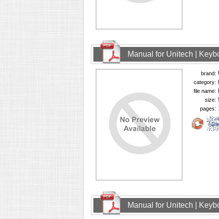
Manual for Unitech | Keyb
brand:
category:
file name:
size:
pages:
Manual for Unitech | Keyb