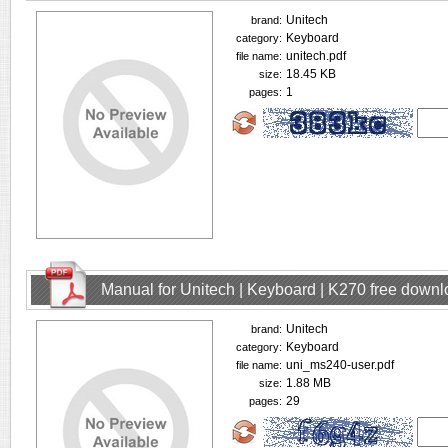
Unitech
brand:
Keyboard
category:
unitech.pdf
file name:
18.45 KB
size:
1
pages:
Manual for Unitech | Keyboard | K270 free down
Unitech
brand:
Keyboard
category:
uni_ms240-user.pdf
file name:
1.88 MB
size:
29
pages: