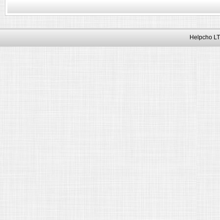
Helpcho LT