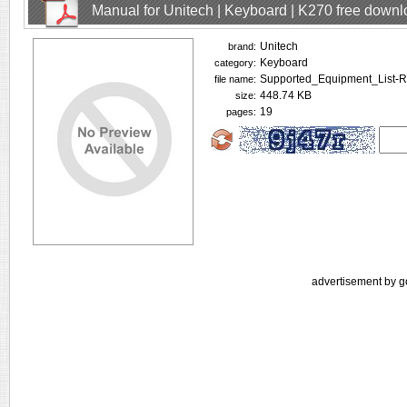
Manual for Unitech | Keyboard | K270 free down
Unitech
brand:
Keyboard
category:
Supported_Equipment_List-R
file name:
448.74 KB
size:
19
pages:
advertisement by g