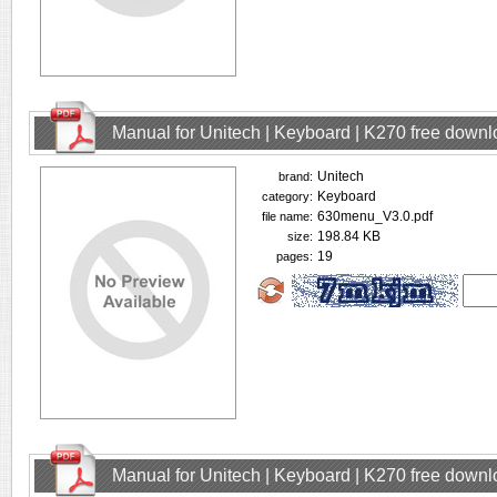
Manual for Unitech | Keyboard | K270 free down
Unitech
brand:
Keyboard
category:
630menu_V3.0.pdf
file name:
198.84 KB
size:
19
pages:
Manual for Unitech | Keyboard | K270 free down