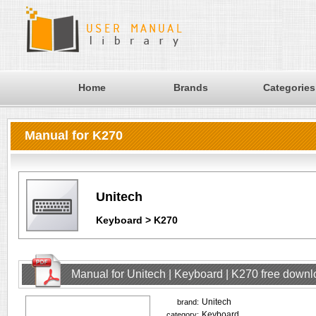
Home
Brands
Categories
Manual for K270
Unitech
Keyboard > K270
Manual for Unitech | Keyboard | K270 free down
Unitech
brand:
Keyboard
category: