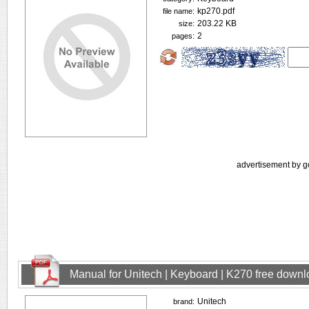
kp270.pdf
file name:
203.22 KB
size:
2
pages:
advertisement by g
Manual for Unitech | Keyboard | K270 free down
Unitech
brand: