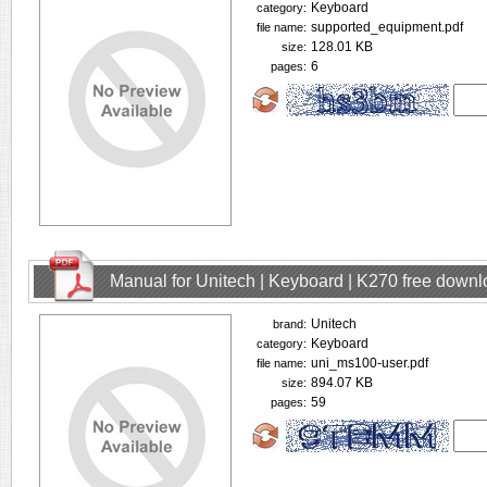
Keyboard
category:
supported_equipment.pdf
file name:
128.01 KB
size:
6
pages:
Manual for Unitech | Keyboard | K270 free down
Unitech
brand:
Keyboard
category:
uni_ms100-user.pdf
file name:
894.07 KB
size:
59
pages: