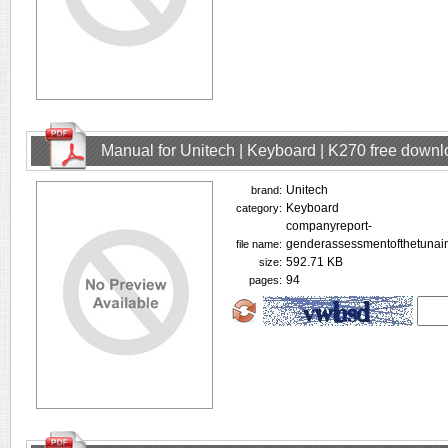
Manual for Unitech | Keyboard | K270 free down
Unitech
brand:
Keyboard
category:
companyreport-
genderassessmentofthetunain
file name:
592.71 KB
size:
94
pages: