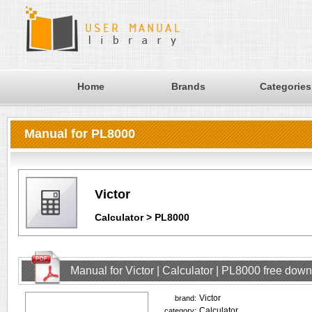
Home
Brands
Categories
Manual for PL8000
Victor
Calculator > PL8000
Manual for Victor | Calculator | PL8000 free dow
Victor
brand:
Calculator
category: