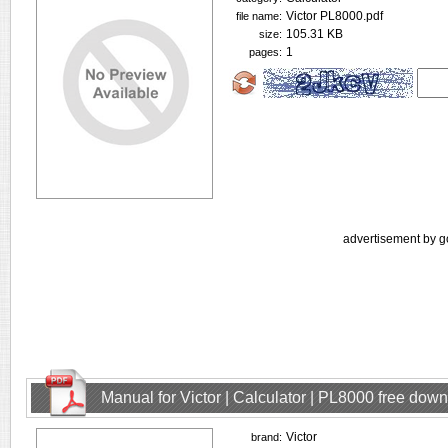
Victor PL8000.pdf
file name:
105.31 KB
size:
1
pages:
advertisement by g
Manual for Victor | Calculator | PL8000 free dow
Victor
brand: