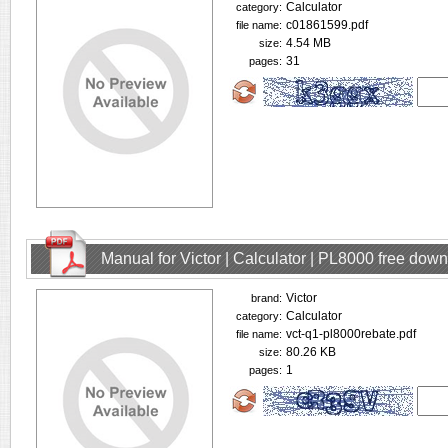
Calculator
category:
c01861599.pdf
file name:
4.54 MB
size:
31
pages:
Manual for Victor | Calculator | PL8000 free dow
Victor
brand:
Calculator
category:
vct-q1-pl8000rebate.pdf
file name:
80.26 KB
size:
1
pages: