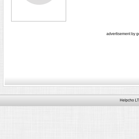
advertisement by g
Helpcho LT