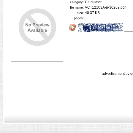
Calculator
category:
VCT12103A-p-30269.pdf
file name:
40.37 KB
size:
1
pages:
advertisement by g