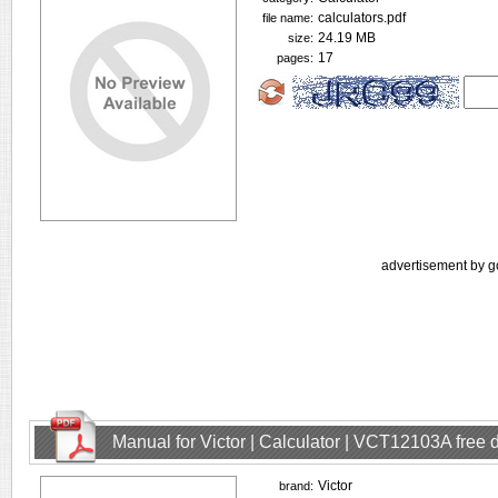
calculators.pdf
file name:
24.19 MB
size:
17
pages:
advertisement by g
Manual for Victor | Calculator | VCT12103A free
Victor
brand: