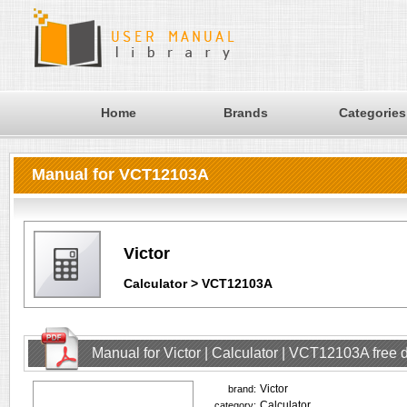
Home
Brands
Categories
Manual for VCT12103A
Victor
Calculator > VCT12103A
Manual for Victor | Calculator | VCT12103A free
Victor
brand:
Calculator
category: