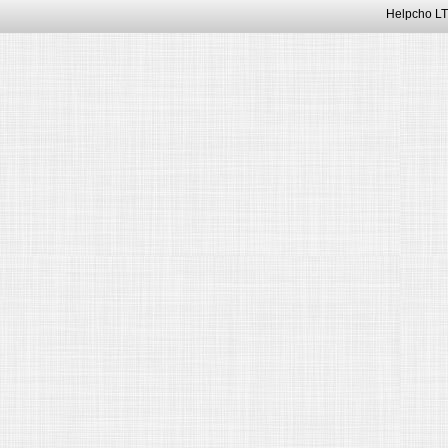
Helpcho LT