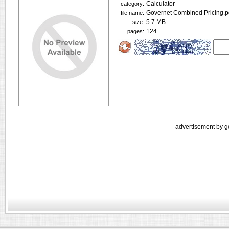
Calculator
category:
Governet Combined Pricing.p
file name:
5.7 MB
size:
124
pages:
advertisement by g