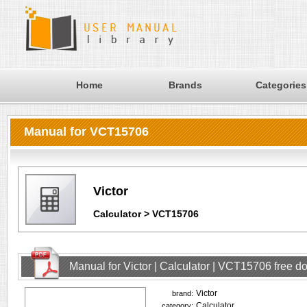
Home
Brands
Categories
Manual for VCT15706
Victor
Calculator > VCT15706
Manual for Victor | Calculator | VCT15706 free 
Victor
brand:
Calculator
category: