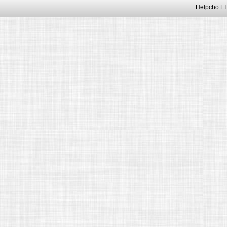
Helpcho LT