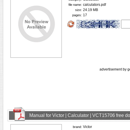
calculators.pdf
file name:
24.19 MB
size:
17
pages:
advertisement by g
Manual for Victor | Calculator | VCT15706 free 
Victor
brand: