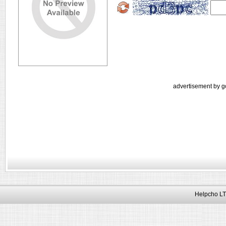
advertisement by g
Helpcho LT