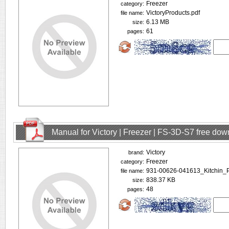
Freezer
category:
VictoryProducts.pdf
file name:
6.13 MB
size:
61
pages:
Manual for Victory | Freezer | FS-3D-S7 free do
Victory
brand:
Freezer
category:
931-00626-041613_Kitchin_
file name:
838.37 KB
size:
48
pages: