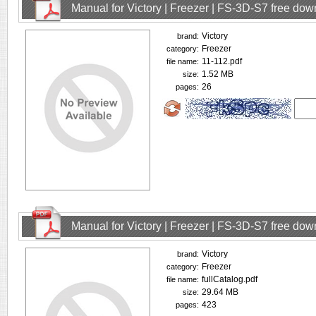
Manual for Victory | Freezer | FS-3D-S7 free do
Victory
brand:
Freezer
category:
11-112.pdf
file name:
1.52 MB
size:
26
pages:
Manual for Victory | Freezer | FS-3D-S7 free do
Victory
brand:
Freezer
category:
fullCatalog.pdf
file name:
29.64 MB
size:
423
pages: