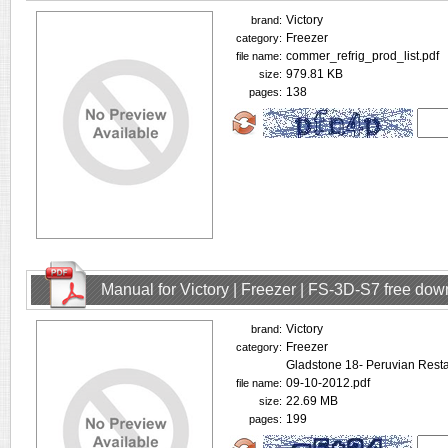
Victory
brand:
Freezer
category:
commer_refrig_prod_list.pdf
file name:
979.81 KB
size:
138
pages:
Manual for Victory | Freezer | FS-3D-S7 free do
Victory
brand:
Freezer
category:
Gladstone 18- Peruvian Rest
09-10-2012.pdf
file name:
22.69 MB
size:
199
pages: