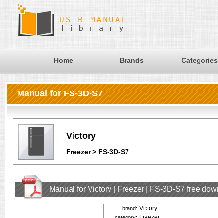
Home
Brands
Categories
Manual for FS-3D-S7
Victory
Freezer > FS-3D-S7
Manual for Victory | Freezer | FS-3D-S7 free do
Victory
brand:
Freezer
category: