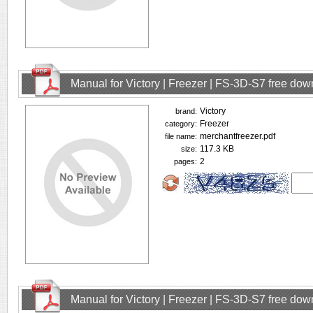
Manual for Victory | Freezer | FS-3D-S7 free do
Victory
brand:
Freezer
category:
merchantfreezer.pdf
file name:
117.3 KB
size:
2
pages:
Manual for Victory | Freezer | FS-3D-S7 free do