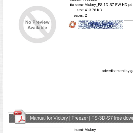
Victory_FS-1D-S7-EW-HD.pd
file name:
413.76 KB
size:
2
pages:
advertisement by g
Manual for Victory | Freezer | FS-3D-S7 free do
Victory
brand: