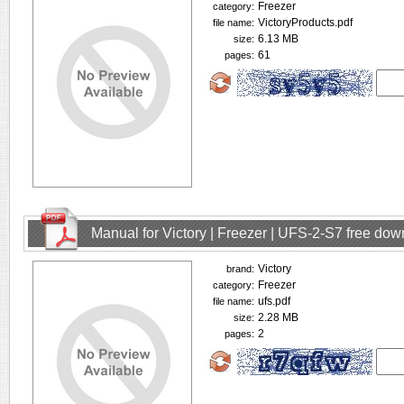
Freezer
category:
VictoryProducts.pdf
file name:
6.13 MB
size:
61
pages:
Manual for Victory | Freezer | UFS-2-S7 free do
Victory
brand:
Freezer
category:
ufs.pdf
file name:
2.28 MB
size:
2
pages: