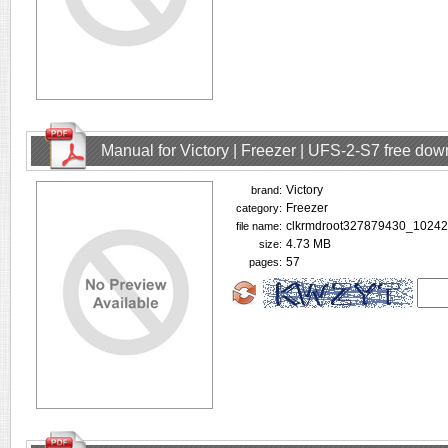
Manual for Victory | Freezer | UFS-2-S7 free do
Victory
brand:
Freezer
category:
clkrmdroot327879430_10242
file name:
4.73 MB
size:
57
pages: