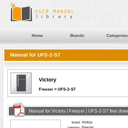
Home
Brands
Categories
Manual for UFS-2-S7
Victory
Freezer > UFS-2-S7
Manual for Victory | Freezer | UFS-2-S7 free do
Victory
brand:
Freezer
category: