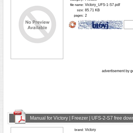
Victory_UFS-1-S7.pdf
file name:
85.71 KB
size:
2
pages:
advertisement by g
Manual for Victory | Freezer | UFS-2-S7 free do
Victory
brand: