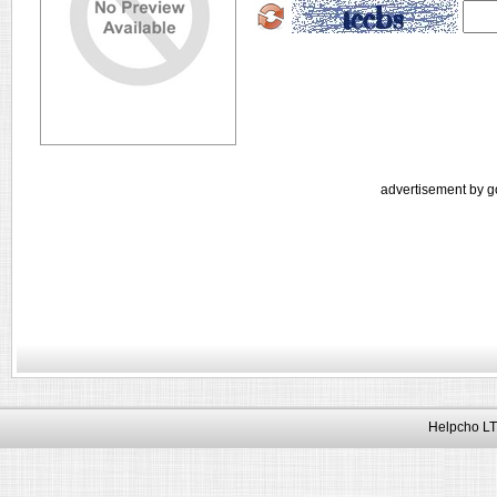
advertisement by g
Helpcho LT