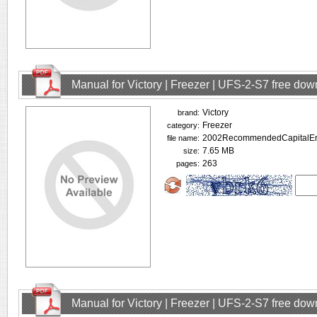
Manual for Victory | Freezer | UFS-2-S7 free do
Victory
brand:
Freezer
category:
2002RecommendedCapitalEnt
file name:
7.65 MB
size:
263
pages:
Manual for Victory | Freezer | UFS-2-S7 free do