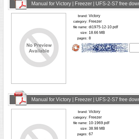
Manual for Victory | Freezer | UFS-2-S7 free do
Victory
brand:
Freezer
category:
di1975-12-10.pdf
file name:
18.66 MB
size:
8
pages:
Manual for Victory | Freezer | UFS-2-S7 free do
Victory
brand:
Freezer
category:
10-1969.pdf
file name:
38.98 MB
size:
67
pages: