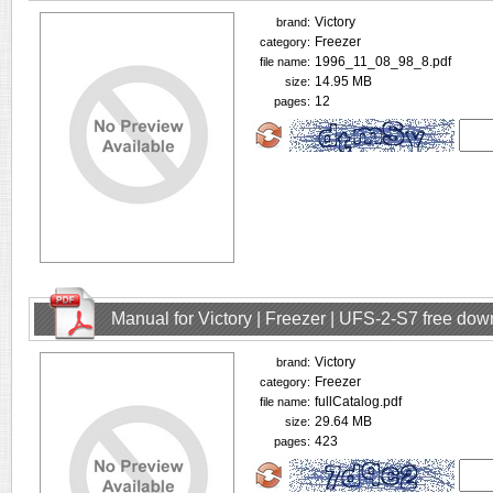
Victory
brand:
Freezer
category:
1996_11_08_98_8.pdf
file name:
14.95 MB
size:
12
pages:
Manual for Victory | Freezer | UFS-2-S7 free do
Victory
brand:
Freezer
category:
fullCatalog.pdf
file name:
29.64 MB
size:
423
pages: