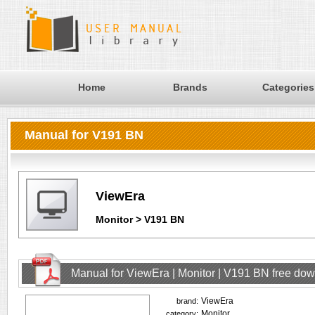
Home
Brands
Categories
Manual for V191 BN
ViewEra
Monitor > V191 BN
Manual for ViewEra | Monitor | V191 BN free do
ViewEra
brand:
Monitor
category: