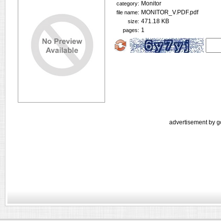
Monitor
category:
MONITOR_V.PDF.pdf
file name:
471.18 KB
size:
1
pages:
advertisement by g