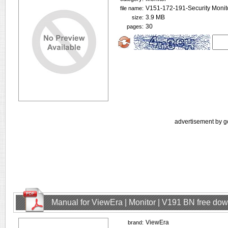
V151-172-191-Security Monit
file name:
3.9 MB
size:
30
pages:
advertisement by g
Manual for ViewEra | Monitor | V191 BN free do
ViewEra
brand: