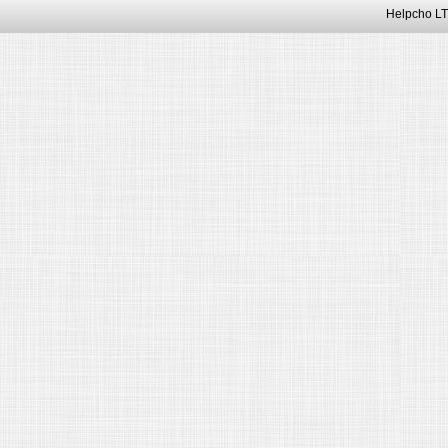
Helpcho LT