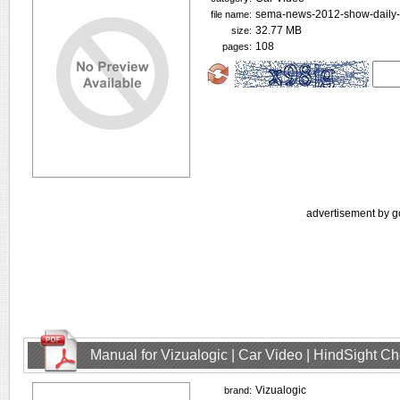
sema-news-2012-show-daily-i
file name:
32.77 MB
size:
108
pages:
advertisement by g
Manual for Vizualogic | Car Video | HindSight C
Vizualogic
brand: