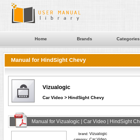
Home
Brands
Categories
Manual for HindSight Chevy
Vizualogic
Car Video > HindSight Chevy
Manual for Vizualogic | Car Video | HindSight C
Vizualogic
brand:
Car Video
category: