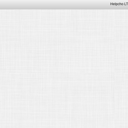
Helpcho LT