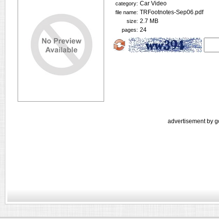
Car Video
category:
TRFootnotes-Sep06.pdf
file name:
2.7 MB
size:
24
pages:
advertisement by g