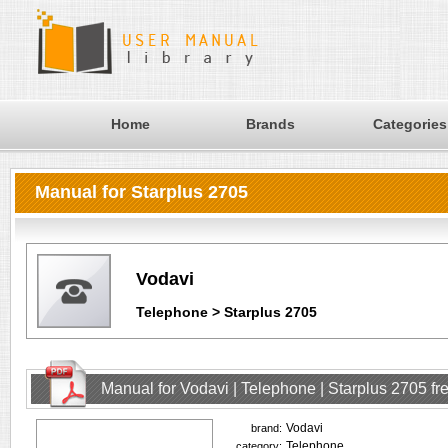
Home
Brands
Categories
Manual for Starplus 2705
Vodavi
Telephone > Starplus 2705
Manual for Vodavi | Telephone | Starplus 2705 f
Vodavi
brand:
Telephone
category: