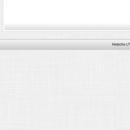
Helpcho LT