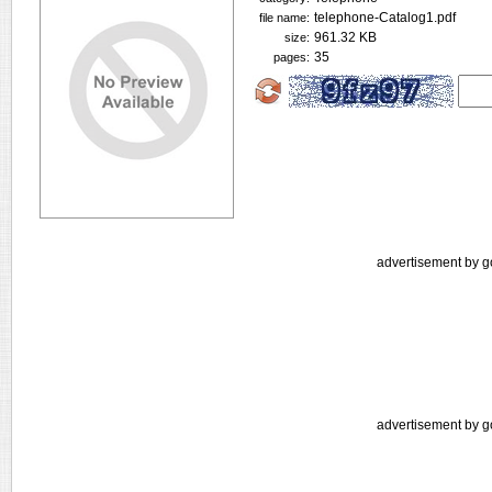
telephone-Catalog1.pdf
file name:
961.32 KB
size:
35
pages:
advertisement by g
advertisement by g