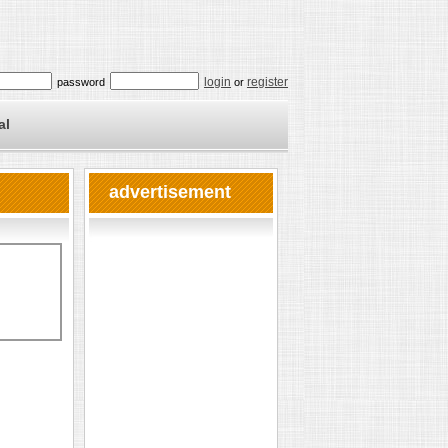
login
register
password
or
al
advertisement