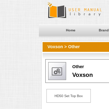
Home
Brand
Voxson > Other
Other
Voxson
HD50 Set Top Box