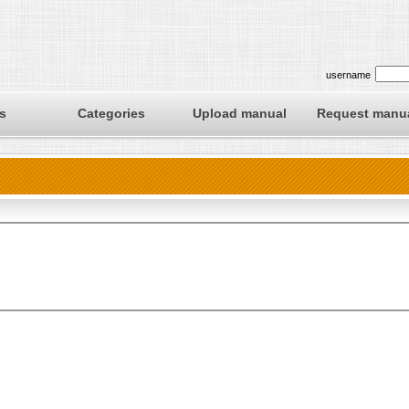
username
s
Categories
Upload manual
Request manu