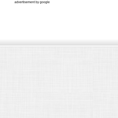
advertisement by google