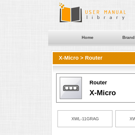
Home
Brand
X-Micro > Router
Router
X-Micro
XWL-11GRAG
XW