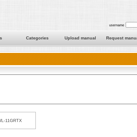
username
s
Categories
Upload manual
Request manu
L-11GRTX