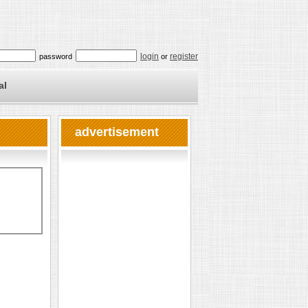
login
register
password
or
al
advertisement