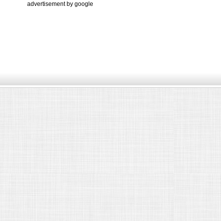
advertisement by google