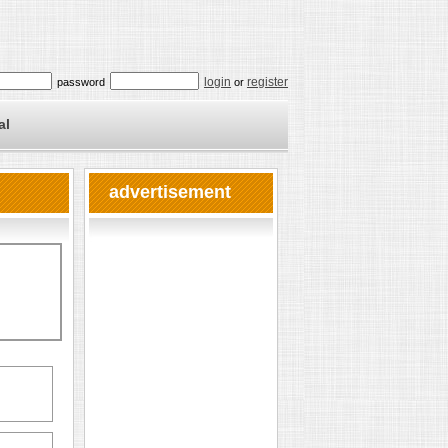
login
register
password
or
al
advertisement