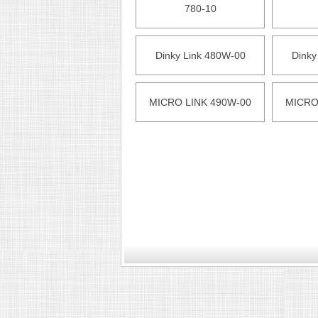
780-10
Dinky Link 480W-00
Dinky
MICRO LINK 490W-00
MICRO