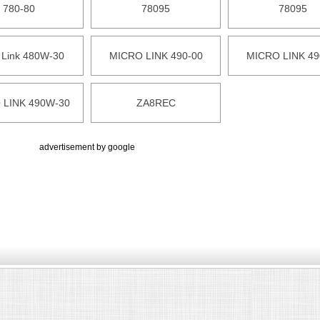
780-80
78095
78095
 Link 480W-30
MICRO LINK 490-00
MICRO LINK 49
 LINK 490W-30
ZA8REC
advertisement by google