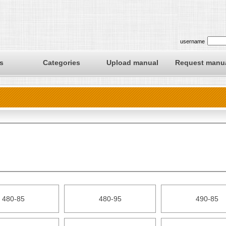
username
s
Categories
Upload manual
Request manu
480-85
480-95
490-85