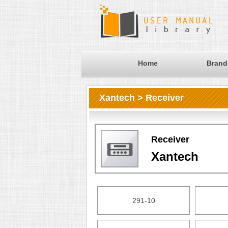
Home
Brand
Xantech > Receiver
Receiver
Xantech
291-10