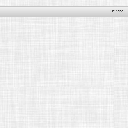
Helpcho LT