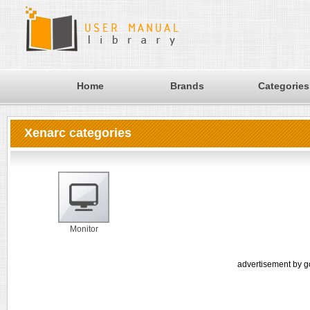
Home
Brands
Categories
Xenarc categories
Monitor
advertisement by g