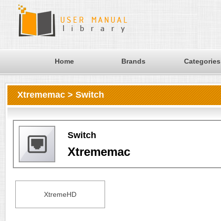
Home
Brands
Categories
Xtrememac > Switch
Switch
Xtrememac
XtremeHD