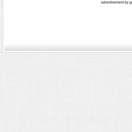
advertisement by g