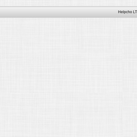
Helpcho LT