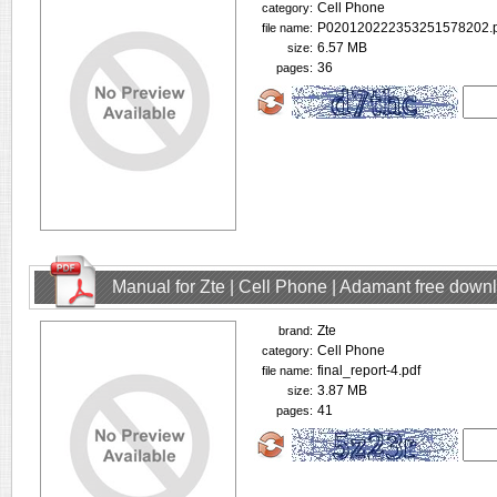
Cell Phone
category:
P020120222353251578202.p
file name:
6.57 MB
size:
36
pages:
Manual for Zte | Cell Phone | Adamant free down
Zte
brand:
Cell Phone
category:
final_report-4.pdf
file name:
3.87 MB
size:
41
pages: