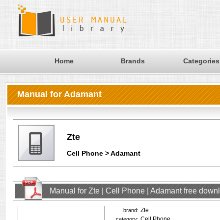
Home
Brands
Categories
Manual for Adamant
Zte
Cell Phone > Adamant
Manual for Zte | Cell Phone | Adamant free down
Zte
brand:
Cell Phone
category: