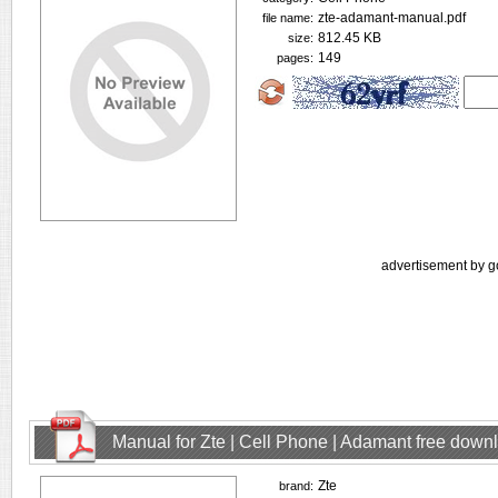
zte-adamant-manual.pdf
file name:
812.45 KB
size:
149
pages:
advertisement by g
Manual for Zte | Cell Phone | Adamant free down
Zte
brand: