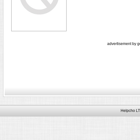
advertisement by g
Helpcho LT