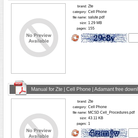
Zte
brand:
Cell Phone
category:
salute.pdf
file name:
1.29 MB
size:
155
pages:
Manual for Zte | Cell Phone | Adamant free down
Zte
brand:
Cell Phone
category:
MCSD Cell_Procedures.pdf
file name:
43.11 KB
size:
1
pages: