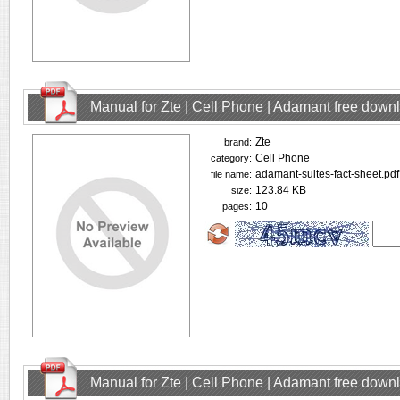
Manual for Zte | Cell Phone | Adamant free down
Zte
brand:
Cell Phone
category:
adamant-suites-fact-sheet.pdf
file name:
123.84 KB
size:
10
pages:
Manual for Zte | Cell Phone | Adamant free down