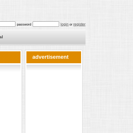
login
register
password
or
al
advertisement