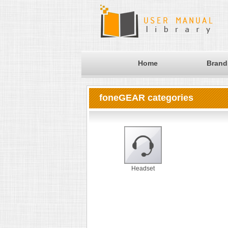
Home
Brand
foneGEAR categories
Headset