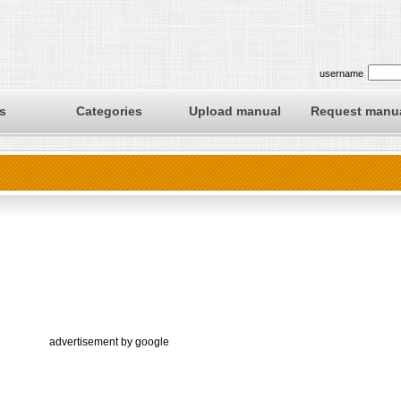
username
s
Categories
Upload manual
Request manu
advertisement by google