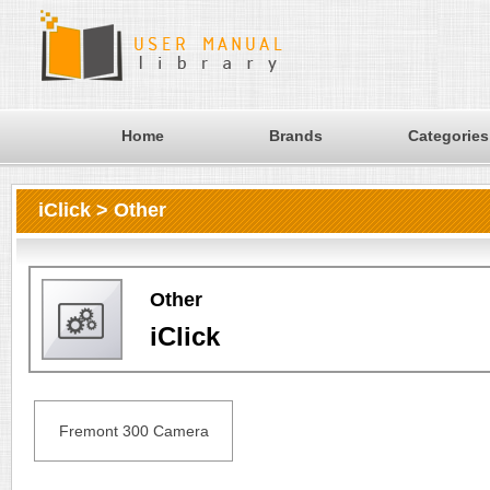
Home
Brands
Categories
iClick > Other
Other
iClick
Fremont 300 Camera