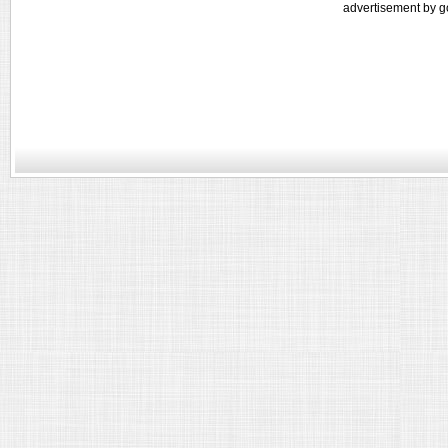
advertisement by g