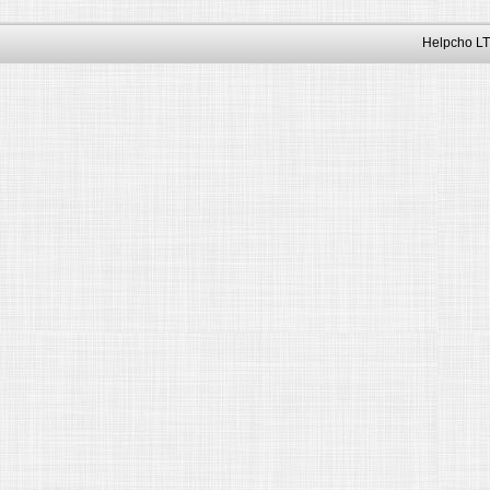
Helpcho LT