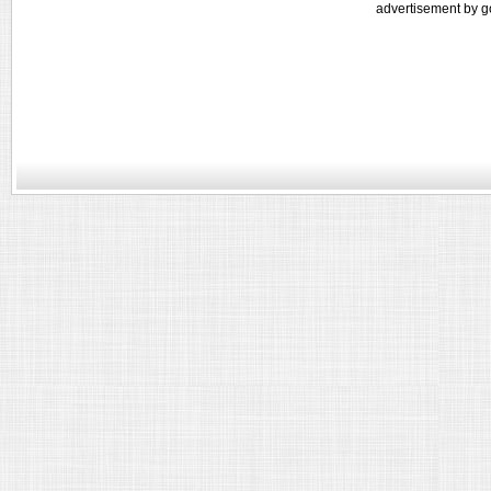
advertisement by g