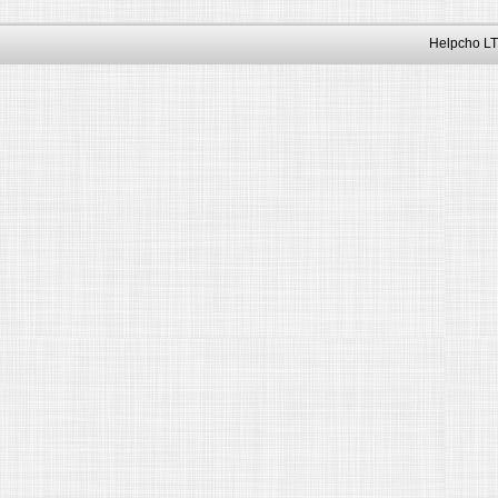
Helpcho LT