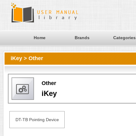
Home
Brands
Categories
iKey > Other
Other
iKey
DT-TB Pointing Device