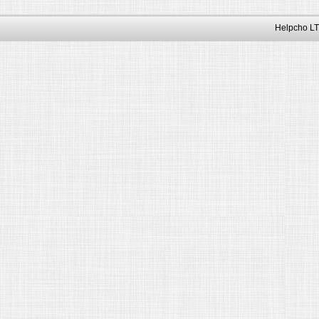
Helpcho LT