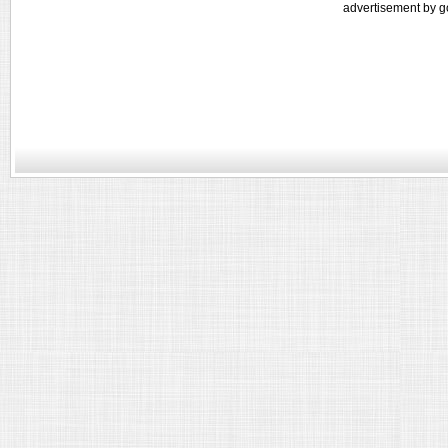
advertisement by g