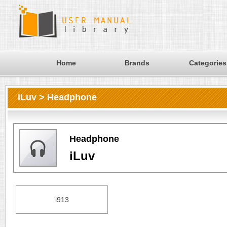
Home
Brands
Categories
iLuv > Headphone
Headphone
iLuv
i913