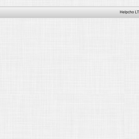
Helpcho LT