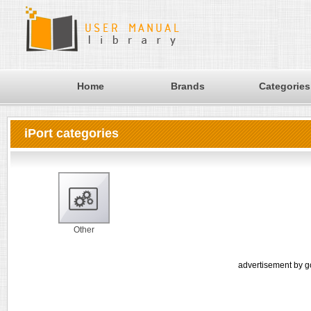
Home
Brands
Categories
iPort categories
Other
advertisement by g