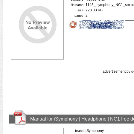
1143_isymphony_NC1_sm.pd
file name:
723.33 KB
size:
2
pages:
advertisement by g
Manual for iSymphony | Headphone | NC1 free 
iSymphony
brand: