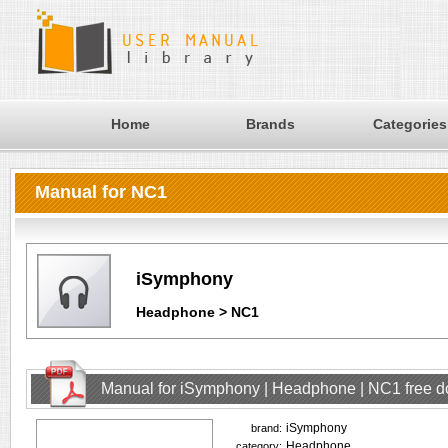
Home
Brands
Categories
Manual for NC1
iSymphony
Headphone > NC1
Manual for iSymphony | Headphone | NC1 free 
iSymphony
brand:
Headphone
category: