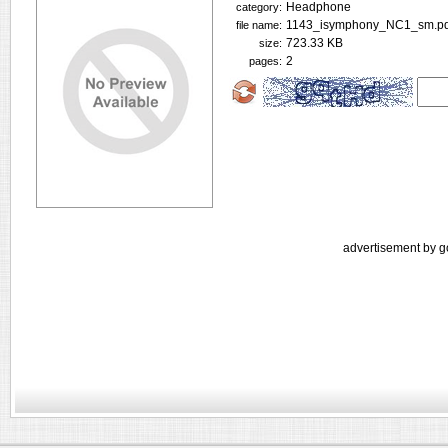
Headphone
category:
1143_isymphony_NC1_sm.pd
file name:
723.33 KB
size:
2
pages:
advertisement by g