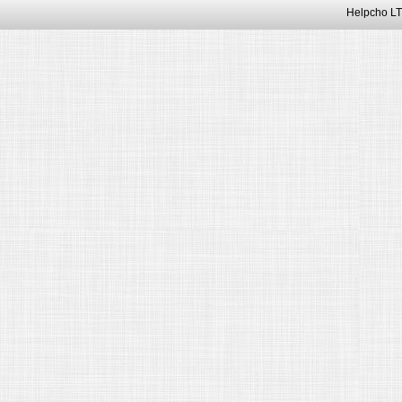
Helpcho LT