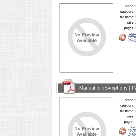
brand:
category:
file name:
size:
pages:
Manual for iSymphony | T
brand:
category:
file name:
size:
pages: