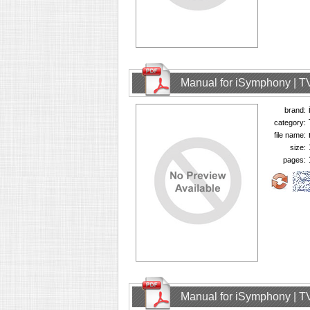
Manual for iSymphony | T
brand:
category:
file name:
size:
pages:
Manual for iSymphony | T