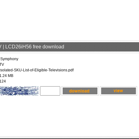
V | LCD26iH56 free download
iSymphony
TV
Isolated-SKU-List-of-Eligible-Televisions.pdf
1.24 MB
124