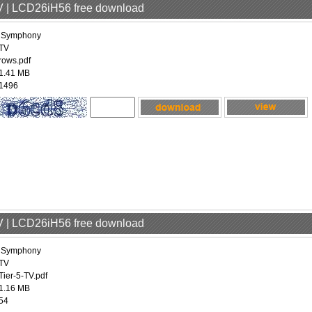
V | LCD26iH56 free download
iSymphony
TV
rows.pdf
1.41 MB
1496
V | LCD26iH56 free download
iSymphony
TV
Tier-5-TV.pdf
1.16 MB
54