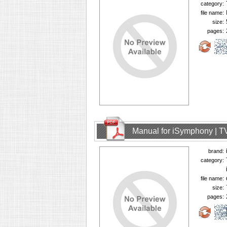
category:
file name:
size:
pages:
Manual for iSymphony | T
brand:
category:
file name:
size:
pages: