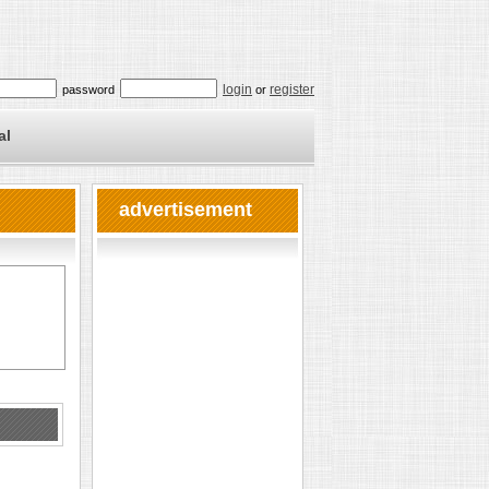
login
register
password
or
al
advertisement