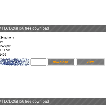
V | LCD26iH56 free download
iSymphony
TV
rows.pdf
1.41 MB
1496
V | LCD26iH56 free download