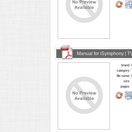
Manual for iSymphony | T
brand:
category:
file name:
size:
pages: