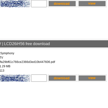
V | LCD26iH56 free download
iSymphony
TV
ffa29bf61c766ce2366d3ed10b447606.pdf
1.29 MB
113