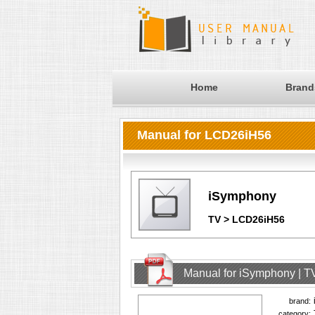
Home
Brand
Manual for LCD26iH56
iSymphony
TV > LCD26iH56
Manual for iSymphony | T
brand:
category: