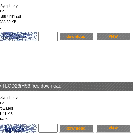
iSymphony
TV
ix99711l1.pdf
288.39 KB
5
V | LCD26iH56 free download
iSymphony
TV
rows.pdf
1.41 MB
1496