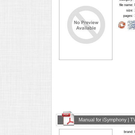
file name:
size:
pages:
Manual for iSymphony | T
brand: