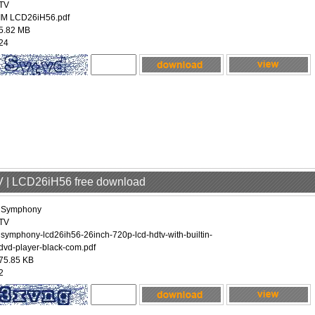
TV
IM LCD26iH56.pdf
5.82 MB
24
V | LCD26iH56 free download
iSymphony
TV
isymphony-lcd26ih56-26inch-720p-lcd-hdtv-with-builtin-
dvd-player-black-com.pdf
75.85 KB
2