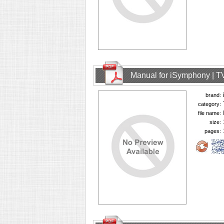
Manual for iSymphony | T
brand:
category:
file name:
size:
pages: