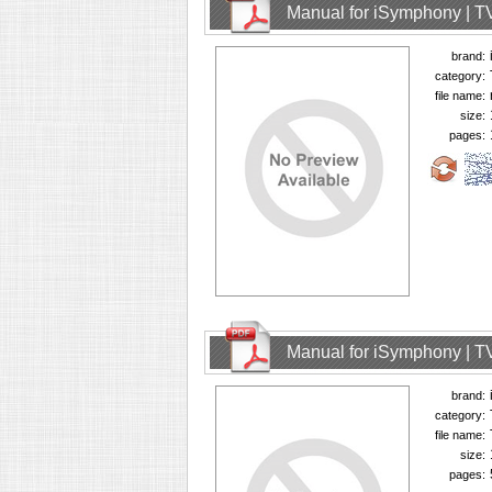
Manual for iSymphony | T
brand:
category:
file name:
size:
pages:
Manual for iSymphony | T
brand:
category:
file name:
size:
pages: