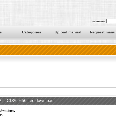
username
s
Categories
Upload manual
Request manu
V | LCD26iH56 free download
iSymphony
TV