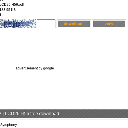
LCD26iH56.pdf
183.95 KB
1
advertisement by google
V | LCD26iH56 free download
iSymphony