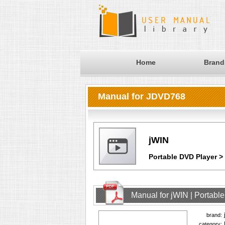
Home
Brand
Manual for JDVD768
jWIN
Portable DVD Player 
Manual for jWIN | Portab
brand:
category: