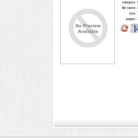
category:
file name:
size:
pages: