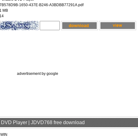
7B578D9B-1650-437E-B246-A3BDBB77291A.pdf
1 MB
14
advertisement by google
le DVD Player | JDVD768 free download
jWIN