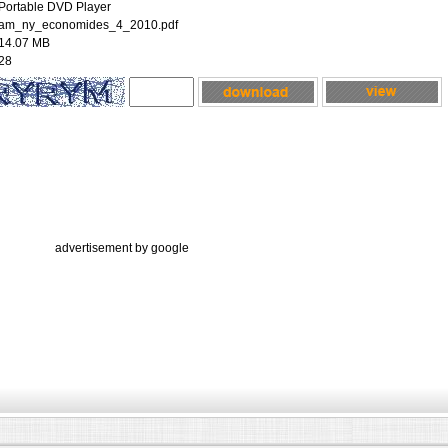
Portable DVD Player
am_ny_economides_4_2010.pdf
14.07 MB
28
advertisement by google