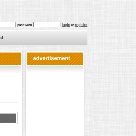
login
register
password
or
al
advertisement