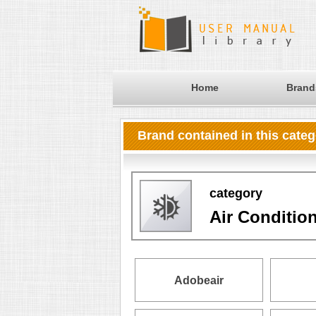
Home
Brand
Brand contained in this cate
category
Air Conditio
Adobeair