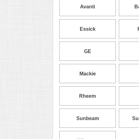
Avanti
B
Essick
GE
Mackie
Rheem
Sunbeam
Su