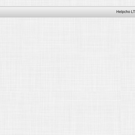
Helpcho LT