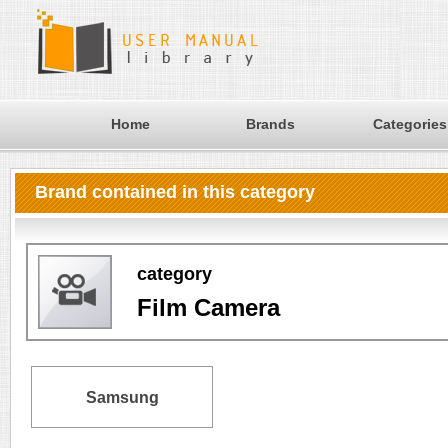
Home
Brands
Categories
Brand contained in this category
category
Film Camera
Samsung