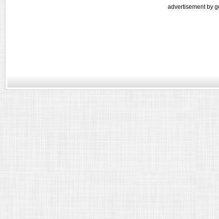
advertisement by g