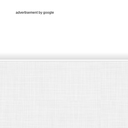
advertisement by google