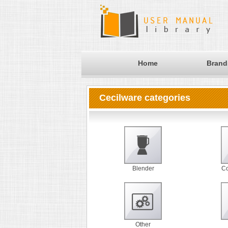
Home
Brand
Cecilware categories
Blender
Co
Other