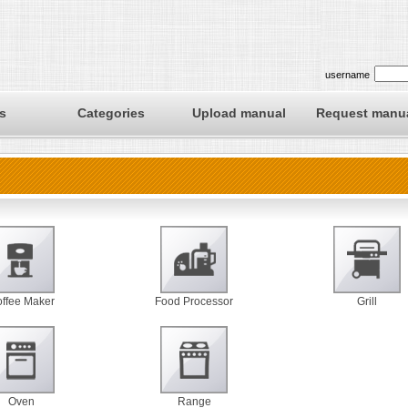
username
s
Categories
Upload manual
Request manu
ffee Maker
Food Processor
Grill
Oven
Range