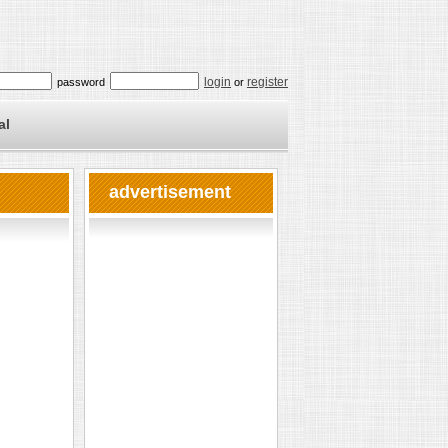
login
register
password
or
al
advertisement