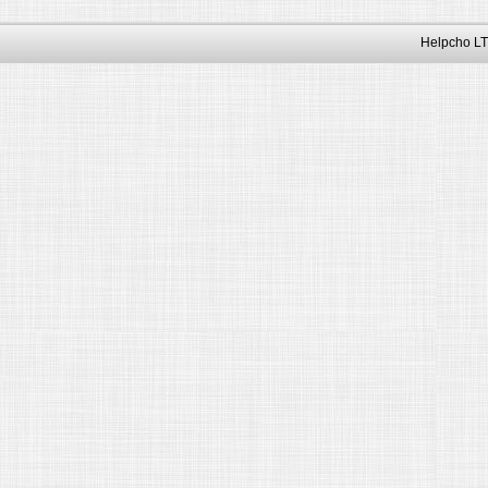
Helpcho LT