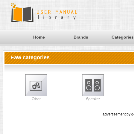
Home
Brands
Categories
Eaw categories
Other
Speaker
advertisement by g