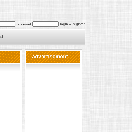
login
register
password
or
al
advertisement