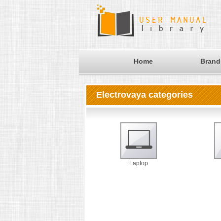
Home
Brand
Electrovaya categories
Laptop