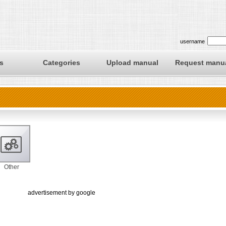
username
s
Categories
Upload manual
Request manu
Other
advertisement by google