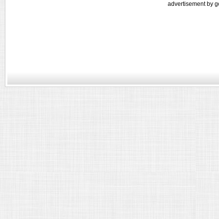
advertisement by g