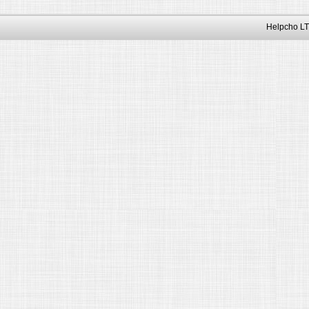
Helpcho LT