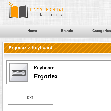
Home
Brands
Categories
Ergodex > Keyboard
Keyboard
Ergodex
DX1