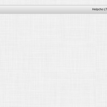
Helpcho LT