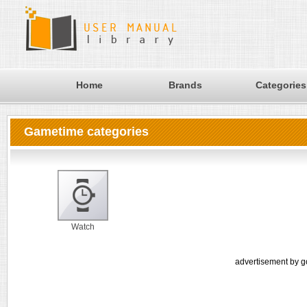
Home
Brands
Categories
Gametime categories
Watch
advertisement by g