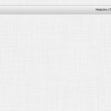
Helpcho LT