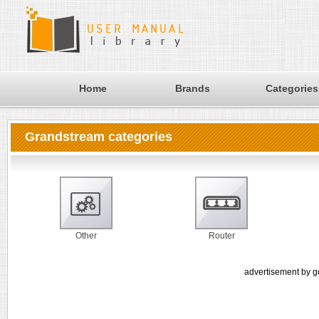
Home
Brands
Categories
Grandstream categories
Other
Router
advertisement by g