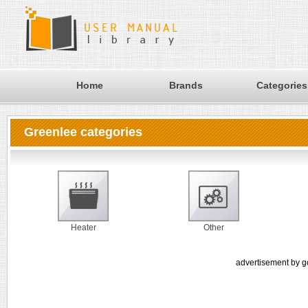
Home
Brands
Categories
Greenlee categories
Heater
Other
advertisement by g