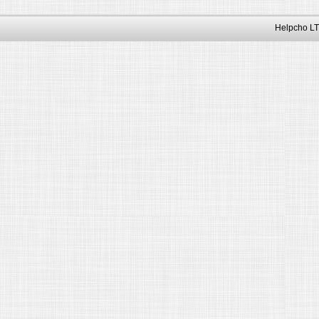
Helpcho LT