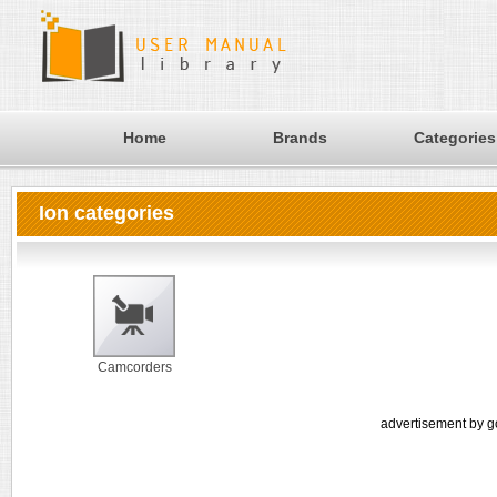
Home
Brands
Categories
Ion categories
Camcorders
advertisement by g