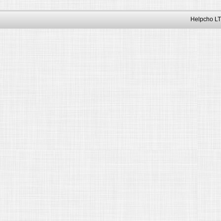
Helpcho LT