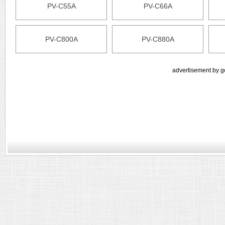
PV-C55A
PV-C66A
PV-C800A
PV-C880A
advertisement by g