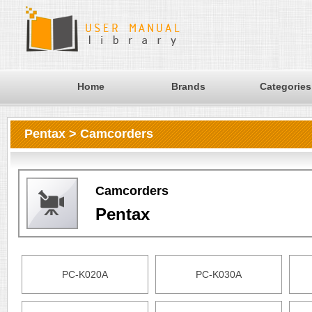
Home
Brands
Categories
Pentax > Camcorders
Camcorders
Pentax
PC-K020A
PC-K030A