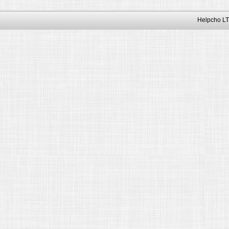
Helpcho LT