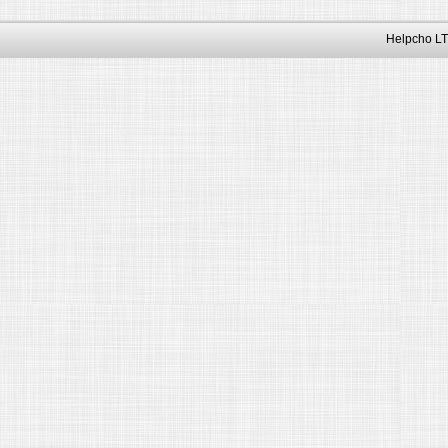
Helpcho LT