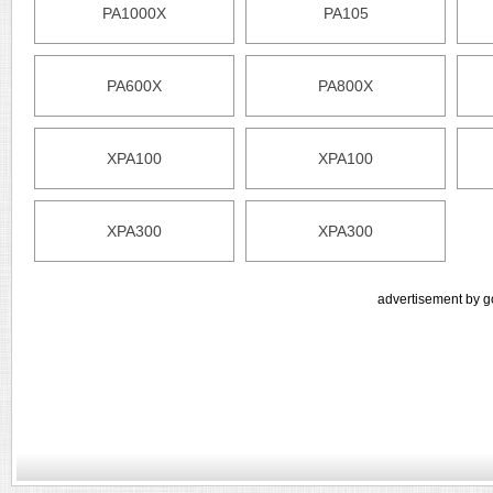
PA1000X
PA105
PA600X
PA800X
XPA100
XPA100
XPA300
XPA300
advertisement by g