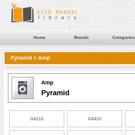
Home
Brands
Categories
Pyramid > Amp
Amp
Pyramid
GA210
GA410