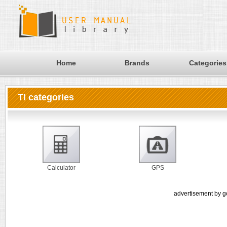
Home
Brands
Categories
TI categories
Calculator
GPS
advertisement by g