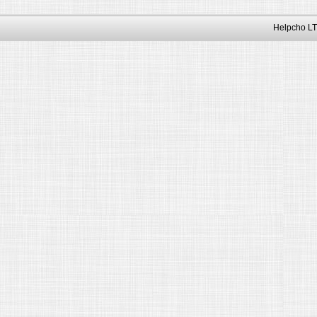
Helpcho LT