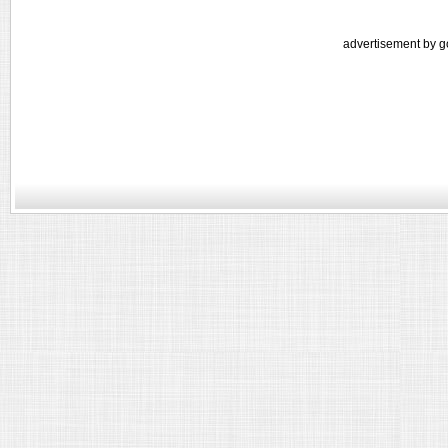
advertisement by g