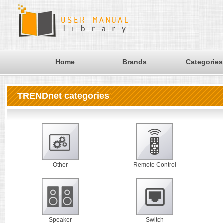
Home
Brands
Categories
TRENDnet categories
Other
Remote Control
Speaker
Switch