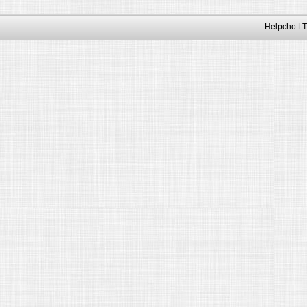
Helpcho LT