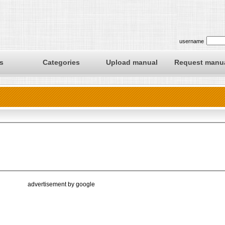
username
s
Categories
Upload manual
Request manu
advertisement by google