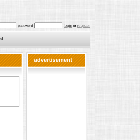
login
register
password
or
al
advertisement