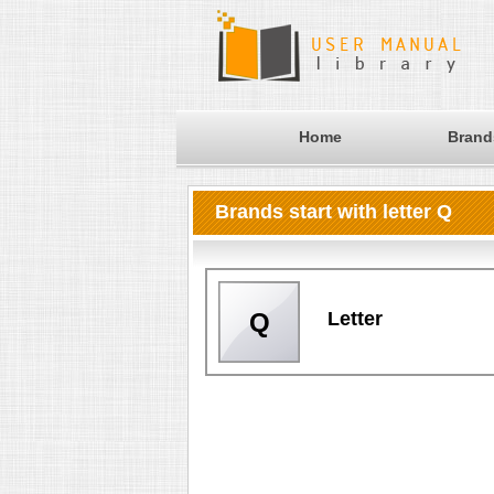
Home
Brand
Brands start with letter Q
Letter
Q