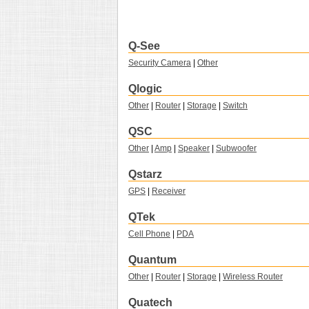
Q-See
Security Camera
|
Other
Qlogic
Other
|
Router
|
Storage
|
Switch
QSC
Other
|
Amp
|
Speaker
|
Subwoofer
Qstarz
GPS
|
Receiver
QTek
Cell Phone
|
PDA
Quantum
Other
|
Router
|
Storage
|
Wireless Router
Quatech