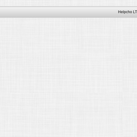
Helpcho LT