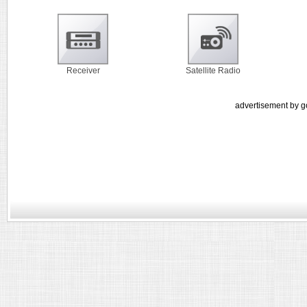
Receiver
Satellite Radio
advertisement by g