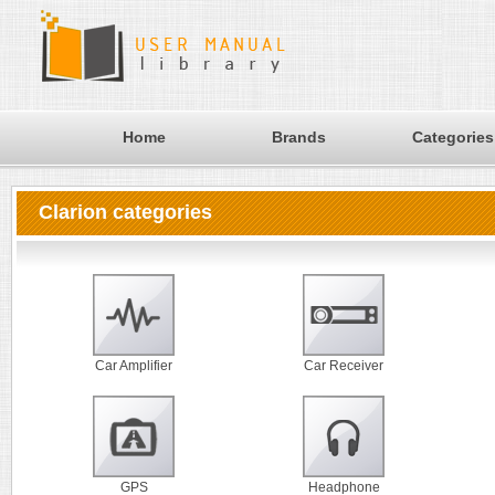
Home
Brands
Categories
Clarion categories
Car Amplifier
Car Receiver
GPS
Headphone