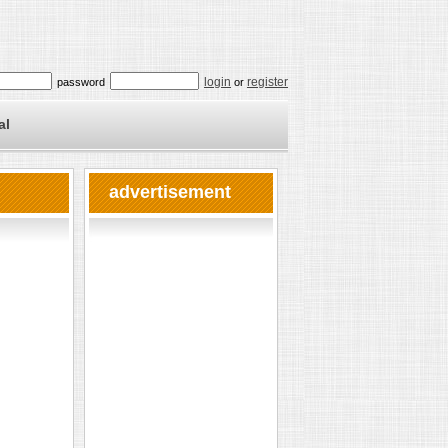
login
register
password
or
al
advertisement