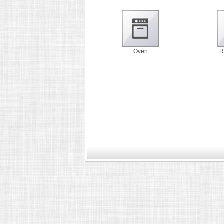
Oven
R