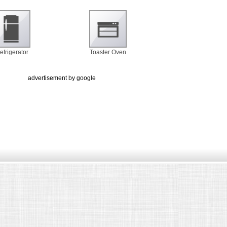
efrigerator
Toaster Oven
advertisement by google