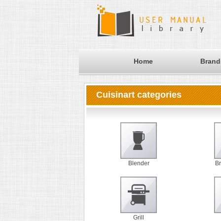
Home
Brand
Cuisinart categories
Blender
B
Grill