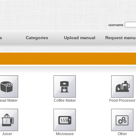
username
s
Categories
Upload manual
Request manu
read Maker
Coffee Maker
Food Processor
Juicer
Microwave
Other