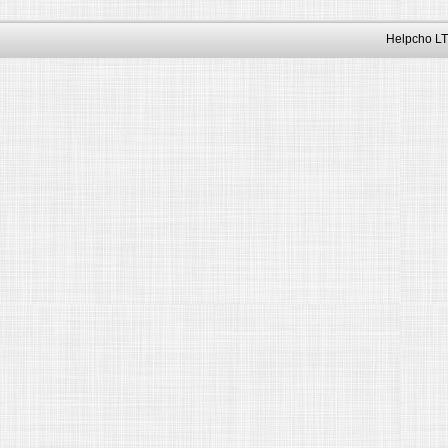
Helpcho LT