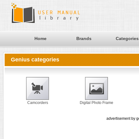
Home
Brands
Categories
Genius categories
Camcorders
Digital Photo Frame
advertisement by g