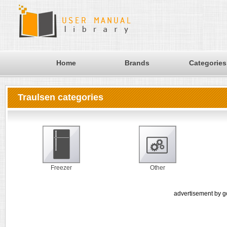
Home
Brands
Categories
Traulsen categories
Freezer
Other
advertisement by g