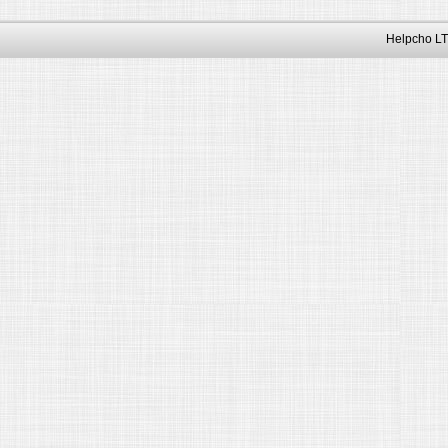
Helpcho LT